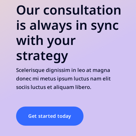
Our consultation
is always in sync
with your
strategy
Scelerisque dignissim in leo at magna
donec mi metus ipsum luctus nam elit
sociis luctus et aliquam libero.
Get started today